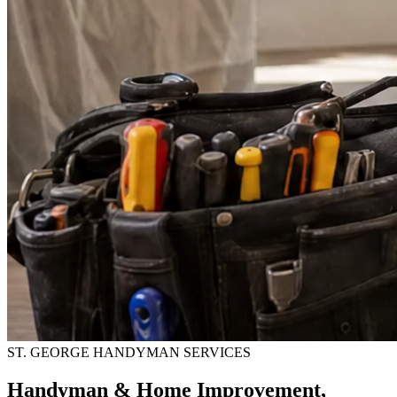
ST. GEORGE HANDYMAN SERVICES
Handyman & Home Improvement,